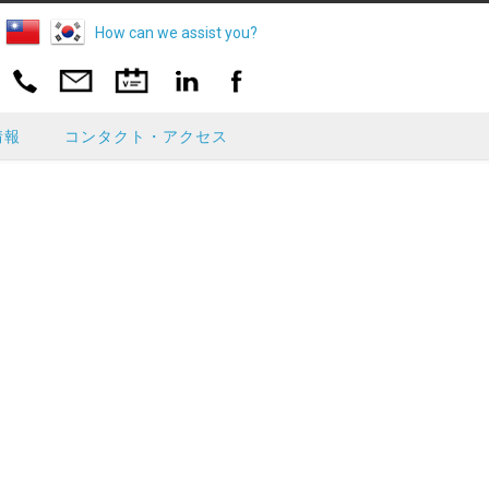
How can we assist you?
情報
コンタクト・アクセス