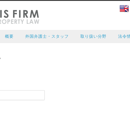
概要
外国弁護士・スタッフ
取り扱い分野
法令
?