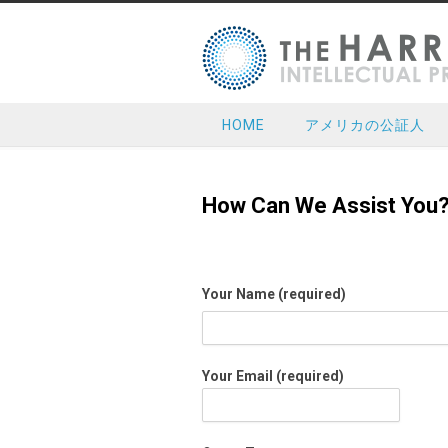
HOME
アメリカの公証人
How Can We Assist You
Your Name (required)
Your Email (required)