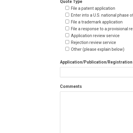
Quote Type
File a patent application
Enter into a U.S. national phase 
File a trademark application
File a response to a provisional re
Application review service
Rejection review service
Other (please explain below)
Application/Publication/Registration
Comments