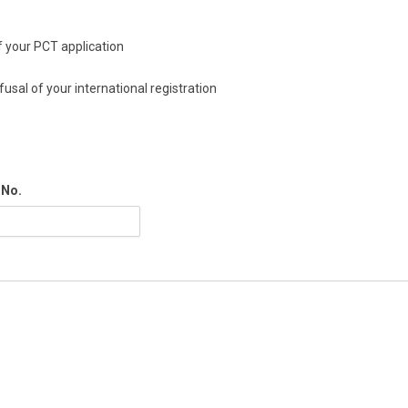
of your PCT application
fusal of your international registration
 No.